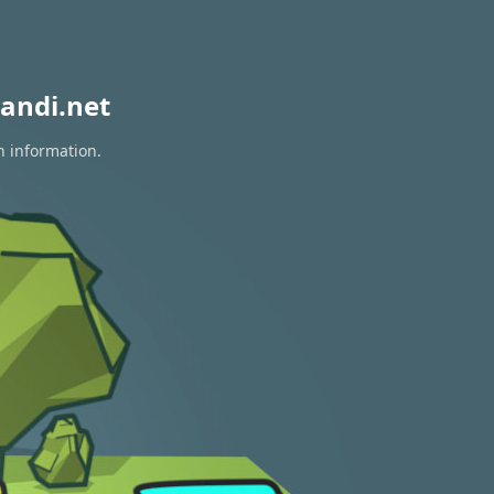
andi.net
n information.