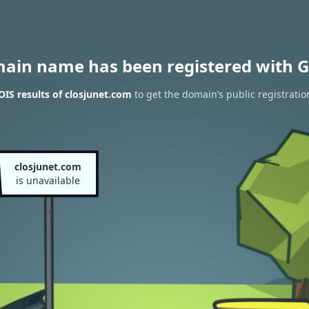
main name has been registered with G
IS results of closjunet.com
to get the domain’s public registratio
closjunet.com
is unavailable