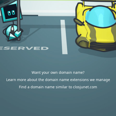
Want your own domain name?
Learn more about the domain name extensions we manage
Find a domain name similar to closjunet.com