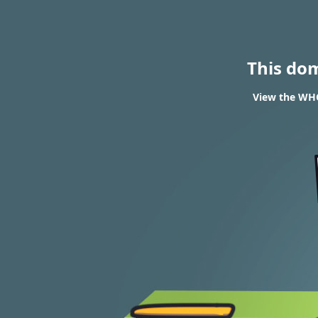
This do
View the WHO